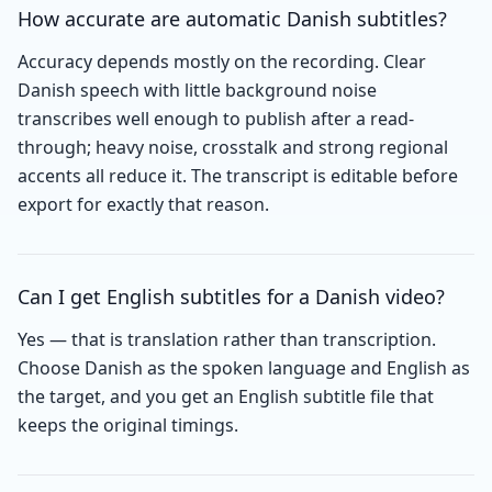
How accurate are automatic Danish subtitles?
Accuracy depends mostly on the recording. Clear
Danish speech with little background noise
transcribes well enough to publish after a read-
through; heavy noise, crosstalk and strong regional
accents all reduce it. The transcript is editable before
export for exactly that reason.
Can I get English subtitles for a Danish video?
Yes — that is translation rather than transcription.
Choose Danish as the spoken language and English as
the target, and you get an English subtitle file that
keeps the original timings.