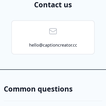
Contact us
hello@captioncreator.cc
Common questions