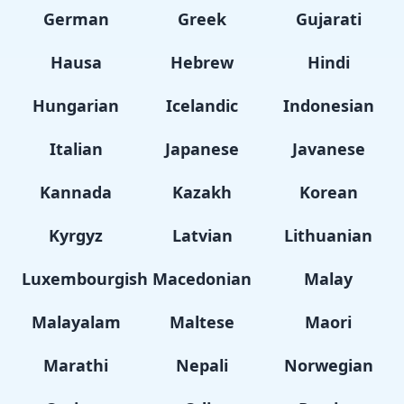
German
Greek
Gujarati
Hausa
Hebrew
Hindi
Hungarian
Icelandic
Indonesian
Italian
Japanese
Javanese
Kannada
Kazakh
Korean
Kyrgyz
Latvian
Lithuanian
Luxembourgish
Macedonian
Malay
Malayalam
Maltese
Maori
Marathi
Nepali
Norwegian