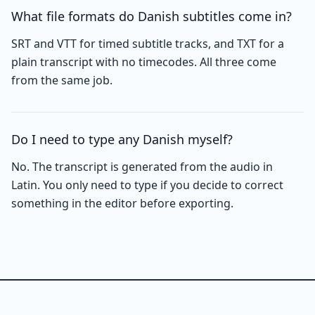
What file formats do Danish subtitles come in?
SRT and VTT for timed subtitle tracks, and TXT for a
plain transcript with no timecodes. All three come
from the same job.
Do I need to type any Danish myself?
No. The transcript is generated from the audio in
Latin. You only need to type if you decide to correct
something in the editor before exporting.