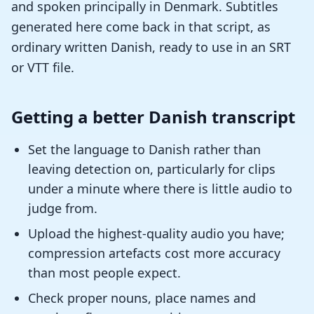
and spoken principally in Denmark. Subtitles
generated here come back in that script, as
ordinary written Danish, ready to use in an SRT
or VTT file.
Getting a better Danish transcript
Set the language to Danish rather than
leaving detection on, particularly for clips
under a minute where there is little audio to
judge from.
Upload the highest-quality audio you have;
compression artefacts cost more accuracy
than most people expect.
Check proper nouns, place names and