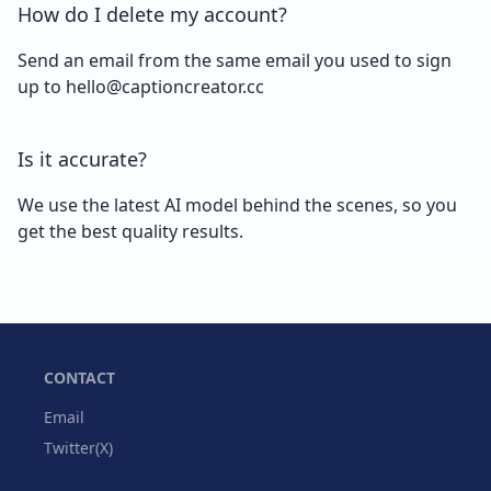
How do I delete my account?
Send an email from the same email you used to sign
up to hello@captioncreator.cc
Is it accurate?
We use the latest AI model behind the scenes, so you
get the best quality results.
CONTACT
Email
Twitter(X)