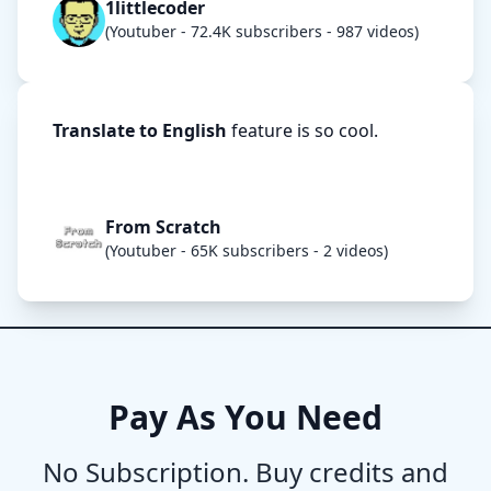
1littlecoder
(Youtuber - 72.4K subscribers - 987 videos)
Translate to English
feature is so cool.
From Scratch
(Youtuber - 65K subscribers - 2 videos)
Pay As You Need
No Subscription. Buy credits and