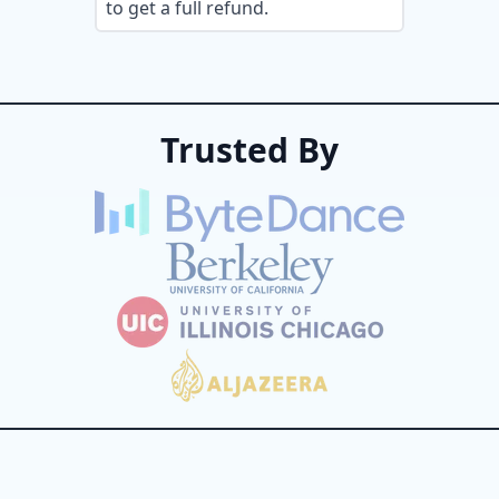
to get a full refund.
Trusted By