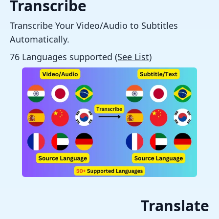
Transcribe
Transcribe Your Video/Audio to Subtitles
Automatically.
76 Languages supported
(See List)
Translate