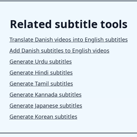
Related subtitle tools
Translate Danish videos into English subtitles
Add Danish subtitles to English videos
Generate Urdu subtitles
Generate Hindi subtitles
Generate Tamil subtitles
Generate Kannada subtitles
Generate Japanese subtitles
Generate Korean subtitles