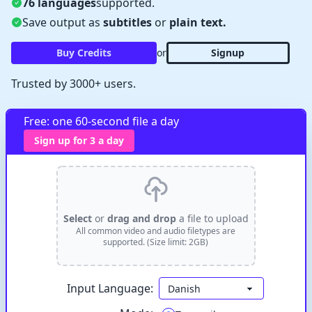
76 languages
supported.
Save output as
subtitles
or
plain text.
Buy Credits
or
Signup
Trusted by 3000+ users.
✕
Free: one 60-second file a day
Verify Captcha
Sign up for 3 a day
Waiting...
Select
or
drag and drop
a file to upload
All common video and audio filetypes are
supported. (Size limit: 2GB)
Input Language: