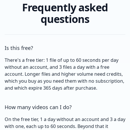
Frequently asked
questions
Is this free?
There's a free tier: 1 file of up to 60 seconds per day
without an account, and 3 files a day with a free
account. Longer files and higher volume need credits,
which you buy as you need them with no subscription,
and which expire 365 days after purchase.
How many videos can I do?
On the free tier, 1 a day without an account and 3 a day
with one, each up to 60 seconds. Beyond that it