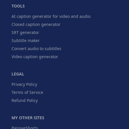
TOOLS
AI caption generator for video and audio
Closed caption generator
SRT generator
Subtitle maker
Convert audio to subtitles
Video caption generator
LEGAL
Privacy Policy
Terms of Service
Refund Policy
MY OTHER SITES
PassiveShorts