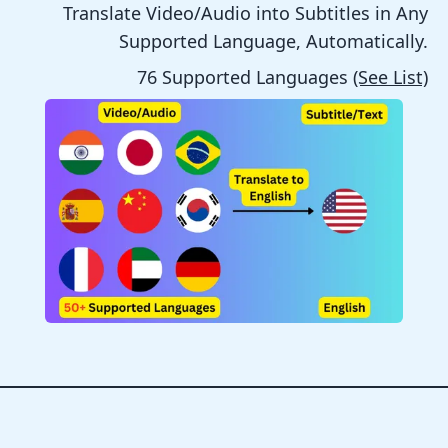
Translate Video/Audio into Subtitles in Any
Supported Language, Automatically.
76 Supported Languages
(See List)