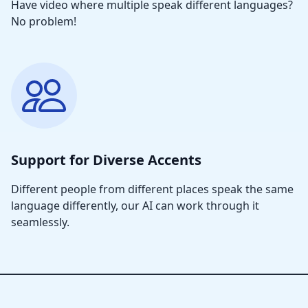
Have video where multiple speak different languages?
No problem!
Support for Diverse Accents
Different people from different places speak the same
language differently, our AI can work through it
seamlessly.