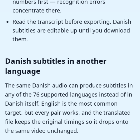
numbers first — recognition errors
concentrate there.
Read the transcript before exporting. Danish
subtitles are editable up until you download
them.
Danish subtitles in another
language
The same Danish audio can produce subtitles in
any of the 76 supported languages instead of in
Danish itself. English is the most common
target, but every pair works, and the translated
file keeps the original timings so it drops onto
the same video unchanged.