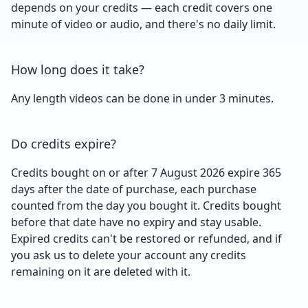
depends on your credits — each credit covers one
minute of video or audio, and there's no daily limit.
How long does it take?
Any length videos can be done in under 3 minutes.
Do credits expire?
Credits bought on or after 7 August 2026 expire 365
days after the date of purchase, each purchase
counted from the day you bought it. Credits bought
before that date have no expiry and stay usable.
Expired credits can't be restored or refunded, and if
you ask us to delete your account any credits
remaining on it are deleted with it.