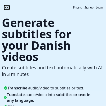
Pricing
Signup
Login
Generate
subtitles for
your Danish
videos
Create subtitles and text automatically with AI
in 3 minutes
Transcribe
audio/video to subtitles or text.
Translate
audio/video into
subtitles or text in
any language.