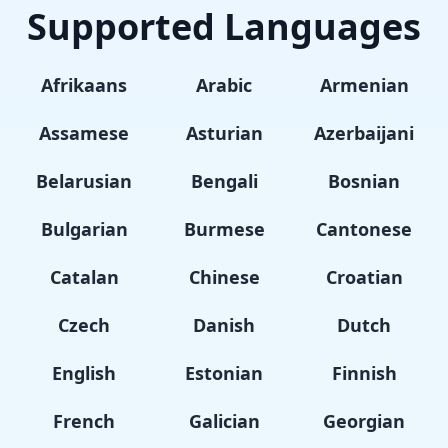
Supported Languages
Afrikaans
Arabic
Armenian
Assamese
Asturian
Azerbaijani
Belarusian
Bengali
Bosnian
Bulgarian
Burmese
Cantonese
Catalan
Chinese
Croatian
Czech
Danish
Dutch
English
Estonian
Finnish
French
Galician
Georgian