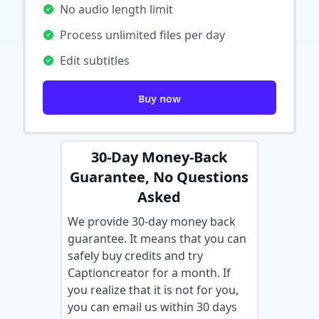
No audio length limit
Process unlimited files per day
Edit subtitles
Buy now
30-Day Money-Back
Guarantee, No Questions
Asked
We provide 30-day money back
guarantee. It means that you can
safely buy credits and try
Captioncreator for a month. If
you realize that it is not for you,
you can email us within 30 days