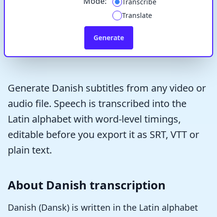
Mode:
Transcribe
Translate
Generate
Generate Danish subtitles from any video or
audio file. Speech is transcribed into the
Latin alphabet with word-level timings,
editable before you export it as SRT, VTT or
plain text.
About Danish transcription
Danish (Dansk) is written in the Latin alphabet