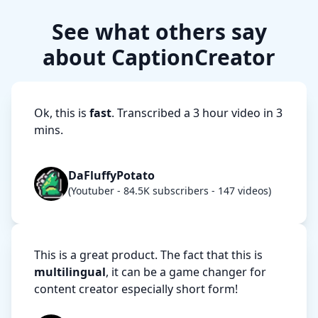
See what others say
about CaptionCreator
Ok, this is
fast
. Transcribed a 3 hour video in 3
mins.
DaFluffyPotato
(Youtuber - 84.5K subscribers - 147 videos)
This is a great product. The fact that this is
multilingual
, it can be a game changer for
content creator especially short form!