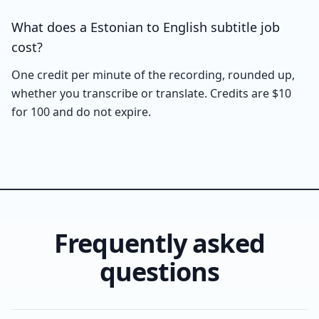
What does a Estonian to English subtitle job
cost?
One credit per minute of the recording, rounded up,
whether you transcribe or translate. Credits are $10
for 100 and do not expire.
Frequently asked
questions