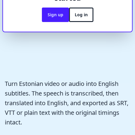
Sign up
Log in
Turn Estonian video or audio into English
subtitles. The speech is transcribed, then
translated into English, and exported as SRT,
VTT or plain text with the original timings
intact.