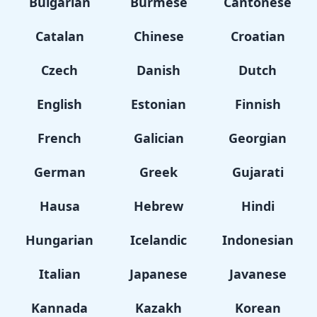
Bulgarian
Burmese
Cantonese
Catalan
Chinese
Croatian
Czech
Danish
Dutch
English
Estonian
Finnish
French
Galician
Georgian
German
Greek
Gujarati
Hausa
Hebrew
Hindi
Hungarian
Icelandic
Indonesian
Italian
Japanese
Javanese
Kannada
Kazakh
Korean