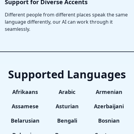
Support for Diverse Accents
Different people from different places speak the same
language differently, our AI can work through it
seamlessly.
Supported Languages
Afrikaans
Arabic
Armenian
Assamese
Asturian
Azerbaijani
Belarusian
Bengali
Bosnian