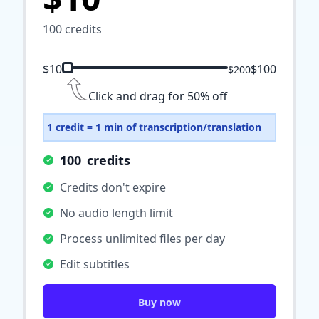
100
credits
$10
$100
$200
Click and drag for 50% off
1 credit = 1 min of transcription/translation
100
credits
Credits don't expire
No audio length limit
Process unlimited files per day
Edit subtitles
Buy now