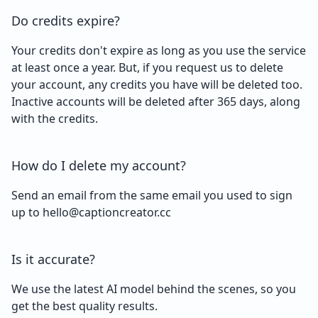
Do credits expire?
Your credits don't expire as long as you use the service
at least once a year. But, if you request us to delete
your account, any credits you have will be deleted too.
Inactive accounts will be deleted after 365 days, along
with the credits.
How do I delete my account?
Send an email from the same email you used to sign
up to hello@captioncreator.cc
Is it accurate?
We use the latest AI model behind the scenes, so you
get the best quality results.