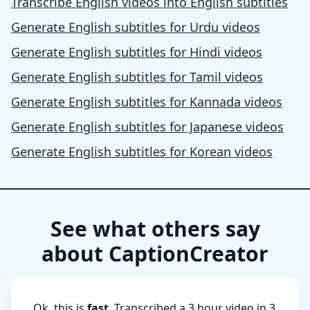
Transcribe English videos into English subtitles
Generate English subtitles for Urdu videos
Generate English subtitles for Hindi videos
Generate English subtitles for Tamil videos
Generate English subtitles for Kannada videos
Generate English subtitles for Japanese videos
Generate English subtitles for Korean videos
See what others say
about CaptionCreator
Ok, this is
fast
. Transcribed a 3 hour video in 3