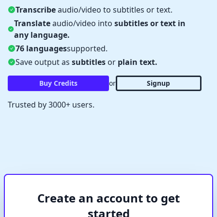
Transcribe
audio/video to subtitles or text.
Translate
audio/video into
subtitles or text in
any language.
76 languages
supported.
Save output as
subtitles
or
plain text.
Buy Credits
or
Signup
✕
Verify Captcha
Waiting...
Trusted by 3000+ users.
Create an account to get
started