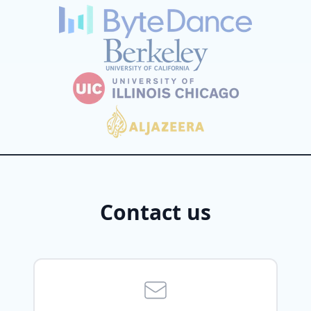
Contact us