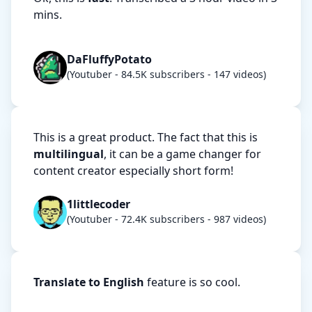
mins.
DaFluffyPotato
(Youtuber - 84.5K subscribers - 147 videos)
This is a great product. The fact that this is
multilingual
, it can be a game changer for
content creator especially short form!
1littlecoder
(Youtuber - 72.4K subscribers - 987 videos)
Translate to English
feature is so cool.