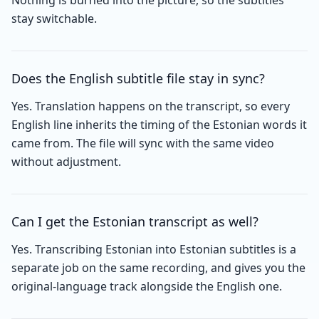
Nothing is burned into the picture, so the subtitles
stay switchable.
Does the English subtitle file stay in sync?
Yes. Translation happens on the transcript, so every
English line inherits the timing of the Estonian words it
came from. The file will sync with the same video
without adjustment.
Can I get the Estonian transcript as well?
Yes. Transcribing Estonian into Estonian subtitles is a
separate job on the same recording, and gives you the
original-language track alongside the English one.