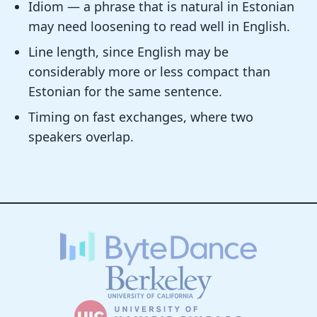
Idiom — a phrase that is natural in Estonian
may need loosening to read well in English.
Line length, since English may be
considerably more or less compact than
Estonian for the same sentence.
Timing on fast exchanges, where two
speakers overlap.