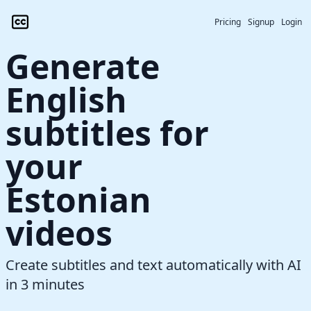
Pricing
Signup
Login
Generate
English
subtitles for
your
Estonian
videos
Create subtitles and text automatically with AI
in 3 minutes