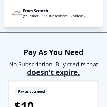
From Scratch
(Youtuber - 65K subscribers - 2 videos)
Pay As You Need
No Subscription. Buy credits that
doesn't expire.
Pay as you need
$10