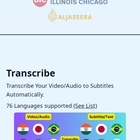
Transcribe
Transcribe Your Video/Audio to Subtitles
Automatically.
76 Languages supported
(See List)