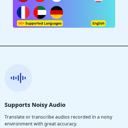
Supports Noisy Audio
Translate or transcribe audios recorded in a noisy
environment with great accuracy.