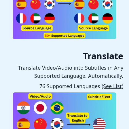
Translate
Translate Video/Audio into Subtitles in Any
Supported Language, Automatically.
76 Supported Languages
(See List)