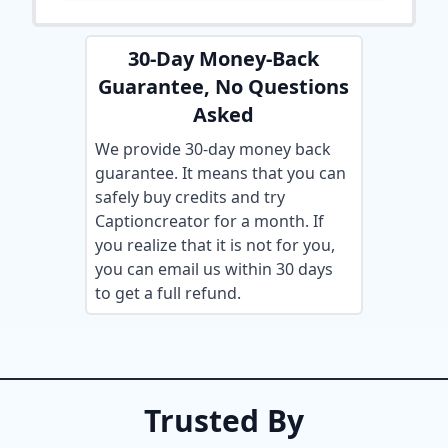
30-Day Money-Back
Guarantee, No Questions
Asked
We provide 30-day money back
guarantee. It means that you can
safely buy credits and try
Captioncreator for a month. If
you realize that it is not for you,
you can email us within 30 days
to get a full refund.
Trusted By