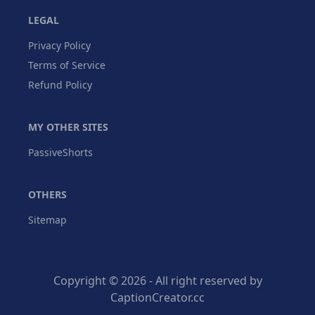
LEGAL
Privacy Policy
Terms of Service
Refund Policy
MY OTHER SITES
PassiveShorts
OTHERS
Sitemap
Copyright © 2026 - All right reserved by
CaptionCreator.cc