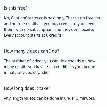
Is this free?
No, CaptionCreator.cc is paid only. There's no free tier
and no free credits — you buy credits as you need
them, with no subscription, and they don't expire.
Every account starts at 0 credits.
How many videos can I do?
The number of videos you can do depends on how
many credits you have. Each credit lets you do one
minute of video or audio.
How long does it take?
Any length videos can be done in under 3 minutes.