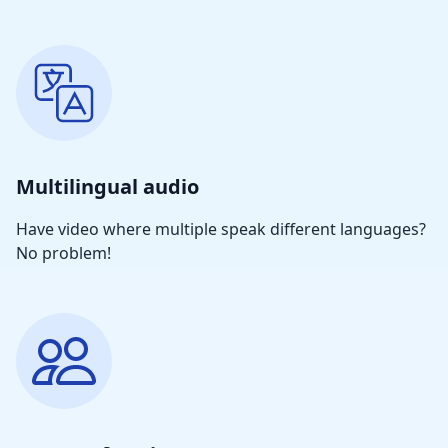
Multilingual audio
Have video where multiple speak different languages?
No problem!