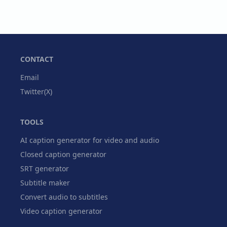
CONTACT
Email
Twitter(X)
TOOLS
AI caption generator for video and audio
Closed caption generator
SRT generator
Subtitle maker
Convert audio to subtitles
Video caption generator