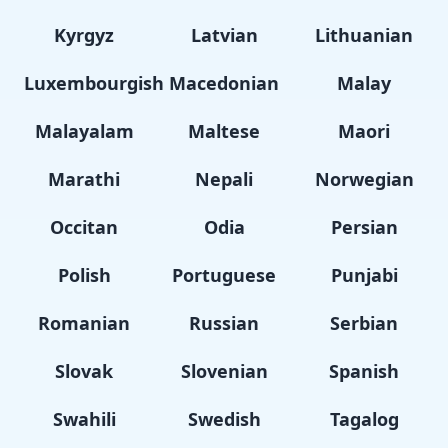
Kyrgyz
Latvian
Lithuanian
Luxembourgish
Macedonian
Malay
Malayalam
Maltese
Maori
Marathi
Nepali
Norwegian
Occitan
Odia
Persian
Polish
Portuguese
Punjabi
Romanian
Russian
Serbian
Slovak
Slovenian
Spanish
Swahili
Swedish
Tagalog