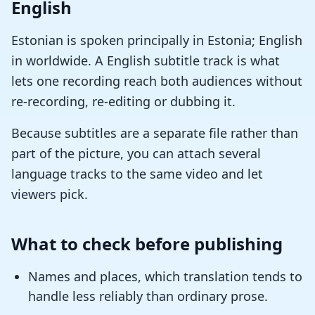
English
Estonian is spoken principally in Estonia; English
in worldwide. A English subtitle track is what
lets one recording reach both audiences without
re-recording, re-editing or dubbing it.
Because subtitles are a separate file rather than
part of the picture, you can attach several
language tracks to the same video and let
viewers pick.
What to check before publishing
Names and places, which translation tends to
handle less reliably than ordinary prose.