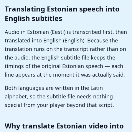
Translating Estonian speech into
English subtitles
Audio in Estonian (Eesti) is transcribed first, then
translated into English (English). Because the
translation runs on the transcript rather than on
the audio, the English subtitle file keeps the
timings of the original Estonian speech — each
line appears at the moment it was actually said.
Both languages are written in the Latin
alphabet, so the subtitle file needs nothing
special from your player beyond that script.
Why translate Estonian video into