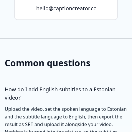
hello@captioncreator.cc
Common questions
How do I add English subtitles to a Estonian
video?
Upload the video, set the spoken language to Estonian
and the subtitle language to English, then export the
result as SRT and upload it alongside your video.