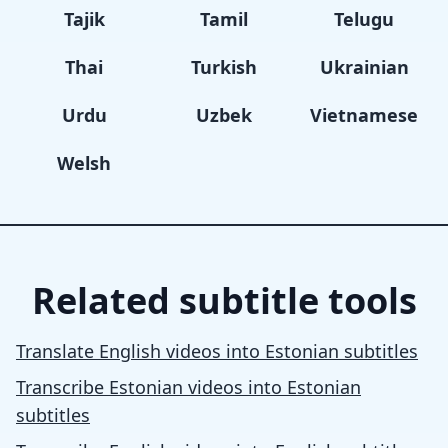
Tajik
Tamil
Telugu
Thai
Turkish
Ukrainian
Urdu
Uzbek
Vietnamese
Welsh
Related subtitle tools
Translate English videos into Estonian subtitles
Transcribe Estonian videos into Estonian
subtitles