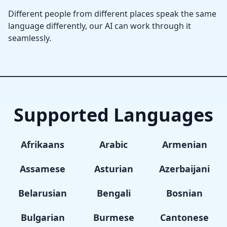
Different people from different places speak the same
language differently, our AI can work through it
seamlessly.
Supported Languages
Afrikaans
Arabic
Armenian
Assamese
Asturian
Azerbaijani
Belarusian
Bengali
Bosnian
Bulgarian
Burmese
Cantonese