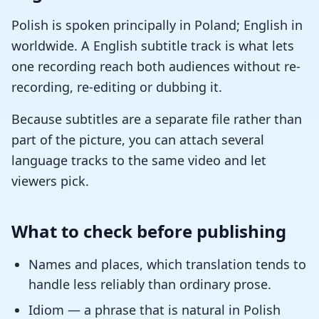
Polish is spoken principally in Poland; English in
worldwide. A English subtitle track is what lets
one recording reach both audiences without re-
recording, re-editing or dubbing it.
Because subtitles are a separate file rather than
part of the picture, you can attach several
language tracks to the same video and let
viewers pick.
What to check before publishing
Names and places, which translation tends to
handle less reliably than ordinary prose.
Idiom — a phrase that is natural in Polish