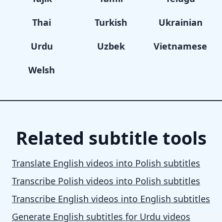
Thai
Turkish
Ukrainian
Urdu
Uzbek
Vietnamese
Welsh
Related subtitle tools
Translate English videos into Polish subtitles
Transcribe Polish videos into Polish subtitles
Transcribe English videos into English subtitles
Generate English subtitles for Urdu videos