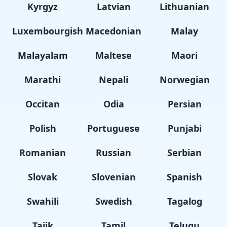
Kyrgyz
Latvian
Lithuanian
Luxembourgish
Macedonian
Malay
Malayalam
Maltese
Maori
Marathi
Nepali
Norwegian
Occitan
Odia
Persian
Polish
Portuguese
Punjabi
Romanian
Russian
Serbian
Slovak
Slovenian
Spanish
Swahili
Swedish
Tagalog
Tajik
Tamil
Telugu