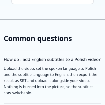
Common questions
How do I add English subtitles to a Polish video?
Upload the video, set the spoken language to Polish
and the subtitle language to English, then export the
result as SRT and upload it alongside your video.
Nothing is burned into the picture, so the subtitles
stay switchable.