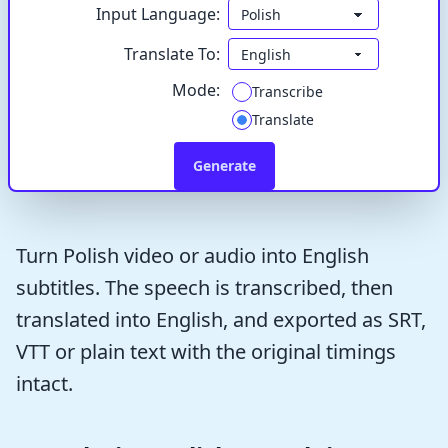
Input Language:
Translate To:
Mode:
Transcribe
Translate
Generate
Turn Polish video or audio into English
subtitles. The speech is transcribed, then
translated into English, and exported as SRT,
VTT or plain text with the original timings
intact.