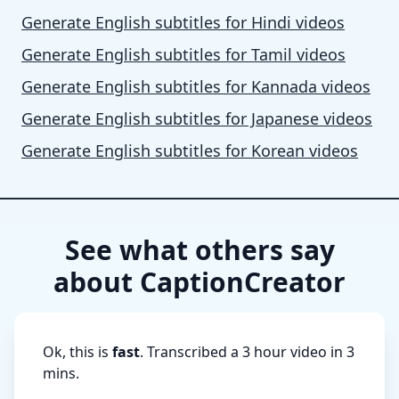
Generate English subtitles for Hindi videos
Generate English subtitles for Tamil videos
Generate English subtitles for Kannada videos
Generate English subtitles for Japanese videos
Generate English subtitles for Korean videos
See what others say
about CaptionCreator
Ok, this is
fast
. Transcribed a 3 hour video in 3
mins.