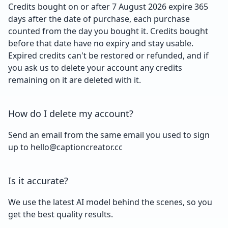
Credits bought on or after 7 August 2026 expire 365
days after the date of purchase, each purchase
counted from the day you bought it. Credits bought
before that date have no expiry and stay usable.
Expired credits can't be restored or refunded, and if
you ask us to delete your account any credits
remaining on it are deleted with it.
How do I delete my account?
Send an email from the same email you used to sign
up to hello@captioncreator.cc
Is it accurate?
We use the latest AI model behind the scenes, so you
get the best quality results.