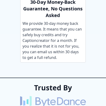
30-Day Money-Back
Guarantee, No Questions
Asked
We provide 30-day money back
guarantee. It means that you can
safely buy credits and try
Captioncreator for a month. If
you realize that it is not for you,
you can email us within 30 days
to get a full refund.
Trusted By