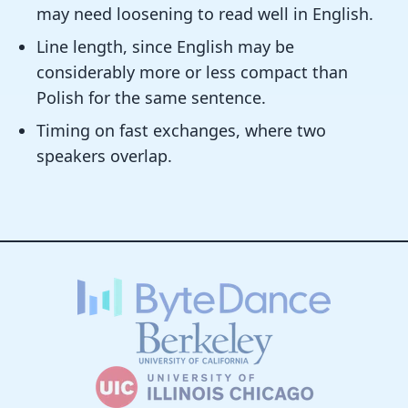
may need loosening to read well in English.
Line length, since English may be
considerably more or less compact than
Polish for the same sentence.
Timing on fast exchanges, where two
speakers overlap.