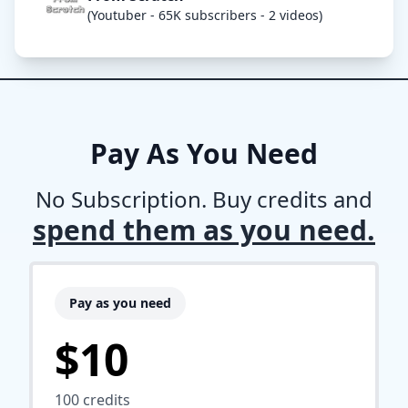
(Youtuber - 65K subscribers - 2 videos)
Pay As You Need
No Subscription. Buy credits and
spend them as you need.
Pay as you need
$10
100
credits