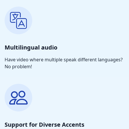
Multilingual audio
Have video where multiple speak different languages?
No problem!
Support for Diverse Accents