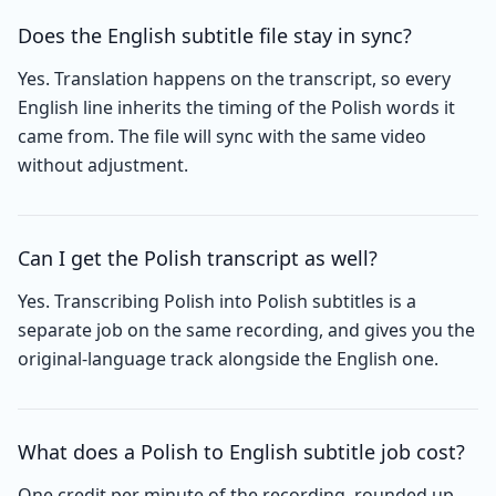
Does the English subtitle file stay in sync?
Yes. Translation happens on the transcript, so every
English line inherits the timing of the Polish words it
came from. The file will sync with the same video
without adjustment.
Can I get the Polish transcript as well?
Yes. Transcribing Polish into Polish subtitles is a
separate job on the same recording, and gives you the
original-language track alongside the English one.
What does a Polish to English subtitle job cost?
One credit per minute of the recording, rounded up,