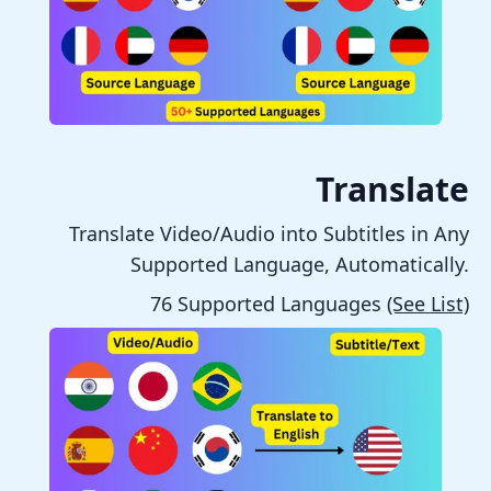
Translate
Translate Video/Audio into Subtitles in Any
Supported Language, Automatically.
76 Supported Languages
(See List)