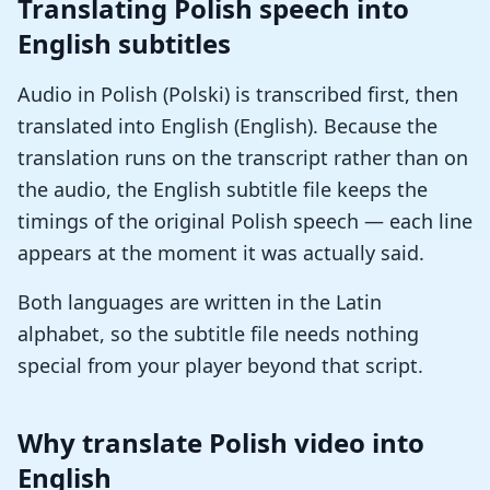
Translating Polish speech into
English subtitles
Audio in Polish (Polski) is transcribed first, then
translated into English (English). Because the
translation runs on the transcript rather than on
the audio, the English subtitle file keeps the
timings of the original Polish speech — each line
appears at the moment it was actually said.
Both languages are written in the Latin
alphabet, so the subtitle file needs nothing
special from your player beyond that script.
Why translate Polish video into
English