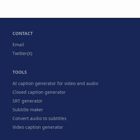
CONTACT
Email
Twitter(X)
TOOLS
AI caption generator for video and audio
Closed caption generator
SRT generator
Subtitle maker
Convert audio to subtitles
Video caption generator