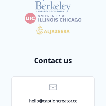
Contact us
hello@captioncreator.cc