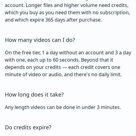
account. Longer files and higher volume need credits,
which you buy as you need them with no subscription,
and which expire 365 days after purchase.
How many videos can I do?
On the free tier, 1 a day without an account and 3 a day
with one, each up to 60 seconds. Beyond that it
depends on your credits — each credit covers one
minute of video or audio, and there's no daily limit.
How long does it take?
Any length videos can be done in under 3 minutes.
Do credits expire?