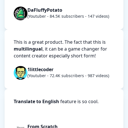
DaFluffyPotato
(Youtuber - 84.5K subscribers - 147 videos)
This is a great product. The fact that this is
multilingual
, it can be a game changer for
content creator especially short form!
1littlecoder
(Youtuber - 72.4K subscribers - 987 videos)
Translate to English
feature is so cool.
From Scratch