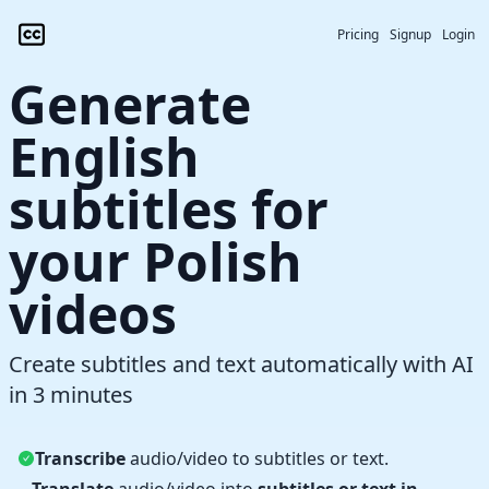
Pricing
Signup
Login
Generate
English
subtitles for
your Polish
videos
Create subtitles and text automatically with AI
in 3 minutes
Transcribe
audio/video to subtitles or text.