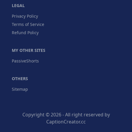
LEGAL
Privacy Policy
Terms of Service
Refund Policy
MY OTHER SITES
PassiveShorts
OTHERS
Sitemap
Copyright © 2026 - All right reserved by
CaptionCreator.cc