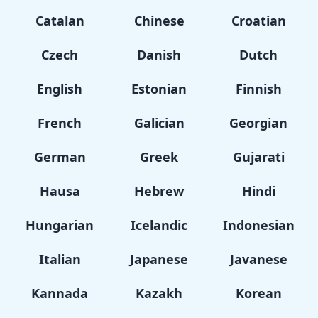
Catalan
Chinese
Croatian
Czech
Danish
Dutch
English
Estonian
Finnish
French
Galician
Georgian
German
Greek
Gujarati
Hausa
Hebrew
Hindi
Hungarian
Icelandic
Indonesian
Italian
Japanese
Javanese
Kannada
Kazakh
Korean