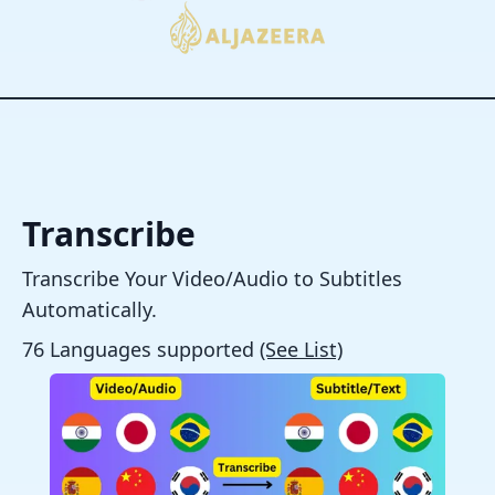
Transcribe
Transcribe Your Video/Audio to Subtitles
Automatically.
76 Languages supported
(See List)