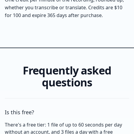
whether you transcribe or translate. Credits are $10
for 100 and expire 365 days after purchase.
Frequently asked
questions
Is this free?
There's a free tier: 1 file of up to 60 seconds per day
without an account, and 3 files a day with a free