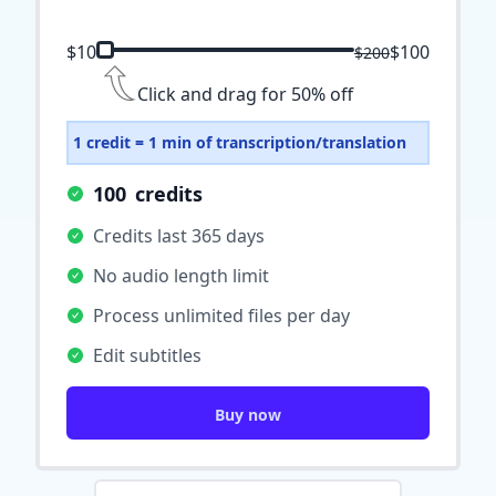
$10
$100
$200
Click and drag for 50% off
1 credit = 1 min of transcription/translation
100
credits
Credits last 365 days
No audio length limit
Process unlimited files per day
Edit subtitles
Buy now