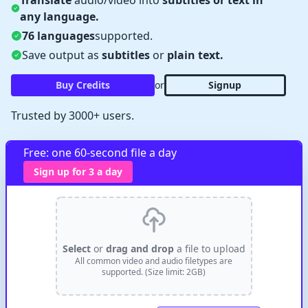
Translate
audio/video into
subtitles or text in
any language.
76 languages
supported.
Save output as
subtitles
or
plain text.
Buy Credits
or
Signup
Trusted by 3000+ users.
✕
Verify Captcha
Waiting...
Free: one 60-second file a day
Sign up for 3 a day
Select
or
drag and drop
a file to upload
All common video and audio filetypes are
supported. (Size limit: 2GB)