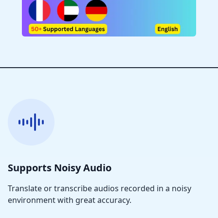
Supports Noisy Audio
Translate or transcribe audios recorded in a noisy
environment with great accuracy.