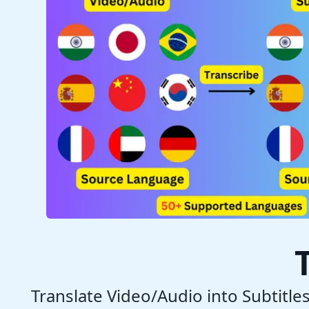
Translate Video/Audio into Subtitle