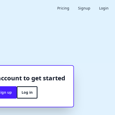
Pricing
Signup
Login
account to get started
Sign up
Log in