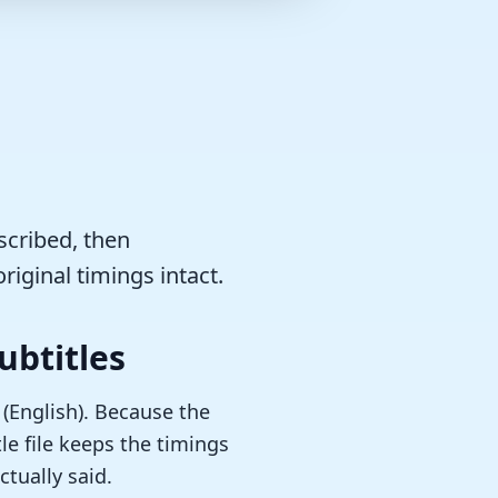
scribed, then
riginal timings intact.
ubtitles
 (English). Because the
le file keeps the timings
tually said.