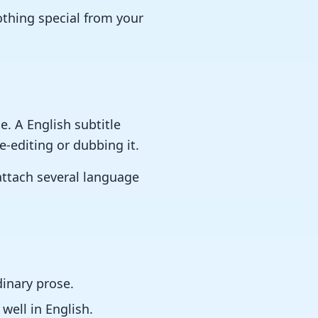
nothing special from your
. A English subtitle
e-editing or dubbing it.
 attach several language
dinary prose.
well in English.