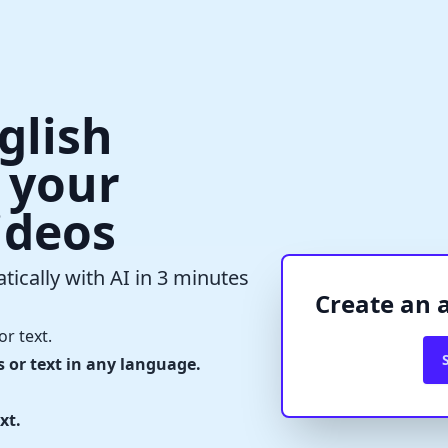
glish
r your
ideos
✕
Verify Captcha
tically with AI in 3 minutes
Waiting...
Create an 
or text.
s or text in any language.
xt.