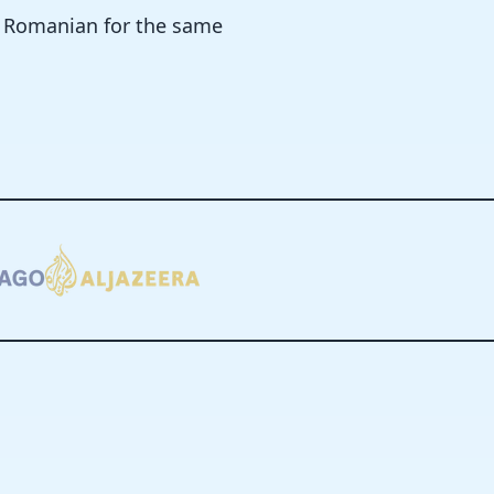
n Romanian for the same