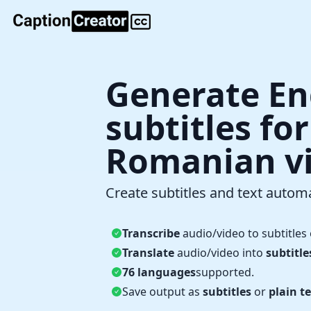
Generate En
subtitles fo
Romanian v
Create subtitles and text automa
Transcribe
audio/video to subtitles 
Translate
audio/video into
subtitle
76 languages
supported.
Save output as
subtitles
or
plain te