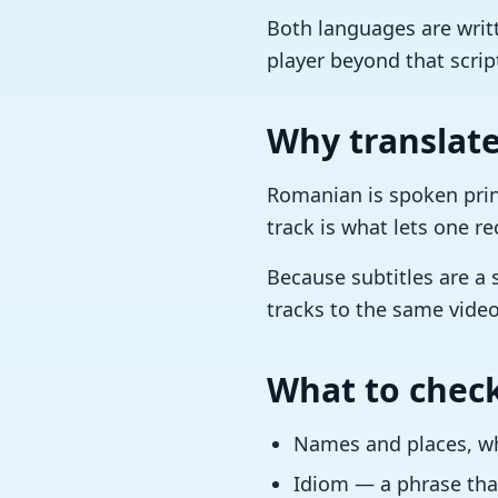
Both languages are writt
player beyond that scrip
Why translate
Romanian is spoken prin
track is what lets one r
Because subtitles are a 
tracks to the same video
What to check
Names and places, whi
Idiom — a phrase that