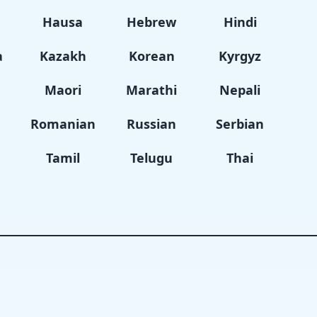
i
Hausa
Hebrew
Hindi
a
Kazakh
Korean
Kyrgyz
Maori
Marathi
Nepali
Romanian
Russian
Serbian
Tamil
Telugu
Thai