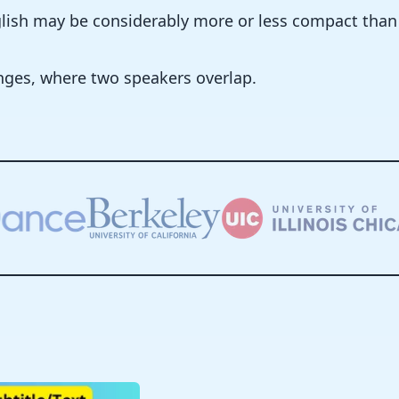
nglish may be considerably more or less compact tha
nges, where two speakers overlap.