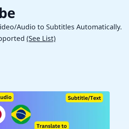
ibe
ideo/Audio to Subtitles Automatically.
pported
(See List)