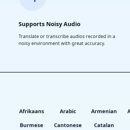
Supports Noisy Audio
Translate or transcribe audios recorded in a
noisy environment with great accuracy.
Afrikaans
Arabic
Armenian
Burmese
Cantonese
Catalan