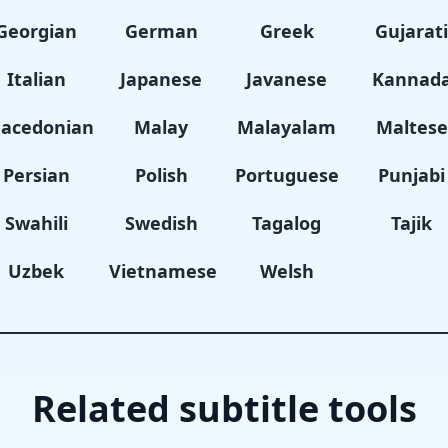
Georgian
German
Greek
Gujarat
Italian
Japanese
Javanese
Kannad
acedonian
Malay
Malayalam
Maltese
Persian
Polish
Portuguese
Punjabi
Swahili
Swedish
Tagalog
Tajik
Uzbek
Vietnamese
Welsh
Related subtitle tools