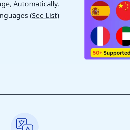
ge, Automatically.
anguages
(See List)