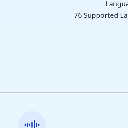
Langua
76 Supported L