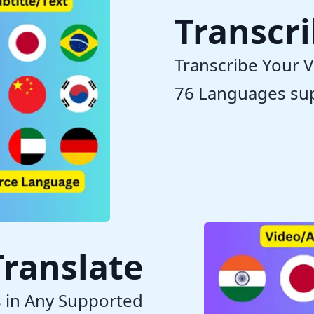
Transcr
Transcribe Your V
76 Languages su
Translate
s in Any Supported