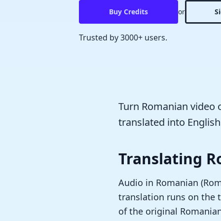
Buy Credits
or
S
Trusted by 3000+ users.
Turn Romanian video or
translated into English
Translating R
Audio in Romanian (Român
translation runs on the t
of the original Romania