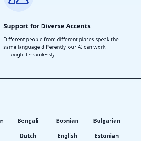
Support for Diverse Accents
Different people from different places speak the
same language differently, our AI can work
through it seamlessly.
an
Bengali
Bosnian
Bulgarian
Dutch
English
Estonian