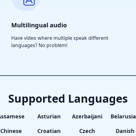
Multilingual audio
Have video where multiple speak different
languages? No problem!
Supported Languages
Assamese
Asturian
Azerbaijani
Belarusi
Chinese
Croatian
Czech
Danish