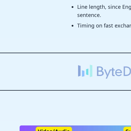
Line length, since E
sentence.
Timing on fast excha