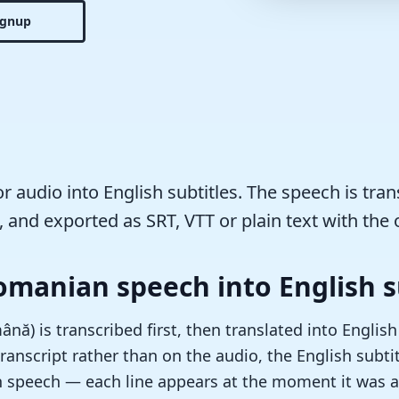
ignup
 audio into English subtitles. The speech is tran
, and exported as SRT, VTT or plain text with the o
omanian speech into English s
ă) is transcribed first, then translated into English
ranscript rather than on the audio, the English subtit
n speech — each line appears at the moment it was ac