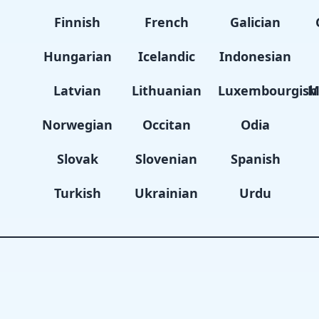
Finnish
French
Galician
Hungarian
Icelandic
Indonesian
Latvian
Lithuanian
Luxembourgish
M
Norwegian
Occitan
Odia
Slovak
Slovenian
Spanish
Turkish
Ukrainian
Urdu