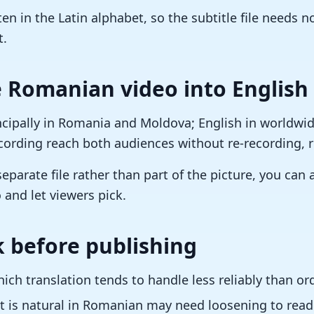
en in the Latin alphabet, so the subtitle file needs 
t.
 Romanian video into English
cipally in Romania and Moldova; English in worldwide
ecording reach both audiences without re-recording, r
separate file rather than part of the picture, you can
 and let viewers pick.
 before publishing
ch translation tends to handle less reliably than or
 is natural in Romanian may need loosening to read 