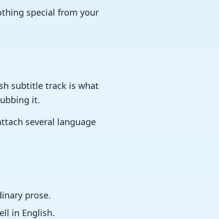
nothing special from your
sh subtitle track is what
ubbing it.
 attach several language
dinary prose.
ll in English.