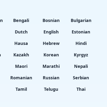
an
Bengali
Bosnian
Bulgarian
Dutch
English
Estonian
i
Hausa
Hebrew
Hindi
a
Kazakh
Korean
Kyrgyz
Maori
Marathi
Nepali
Romanian
Russian
Serbian
Tamil
Telugu
Thai