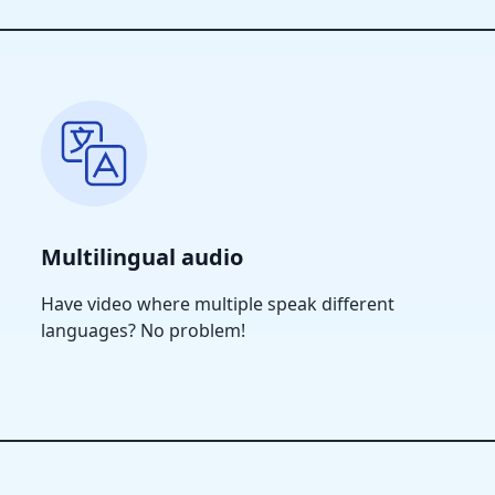
Multilingual audio
Have video where multiple speak different
languages? No problem!