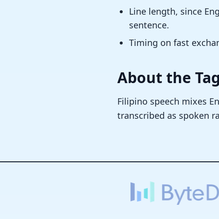
Line length, since E
sentence.
Timing on fast excha
About the Ta
Filipino speech mixes En
transcribed as spoken ra