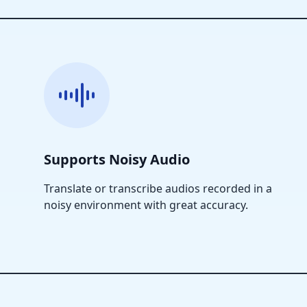
Supports Noisy Audio
Translate or transcribe audios recorded in a
noisy environment with great accuracy.