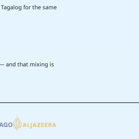
 Tagalog for the same
 — and that mixing is