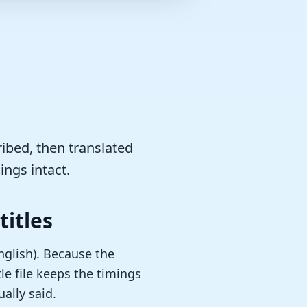
ribed, then translated
ings intact.
titles
English). Because the
le file keeps the timings
ally said.