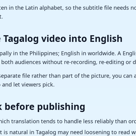
en in the Latin alphabet, so the subtitle file needs 
t.
 Tagalog video into English
ally in the Philippines; English in worldwide. A Engli
 both audiences without re-recording, re-editing or d
separate file rather than part of the picture, you can
 and let viewers pick.
 before publishing
ch translation tends to handle less reliably than or
 is natural in Tagalog may need loosening to read we