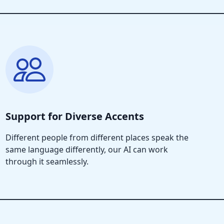
Support for Diverse Accents
Different people from different places speak the
same language differently, our AI can work
through it seamlessly.