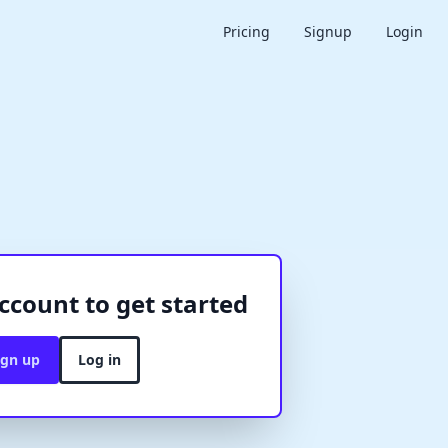
Pricing
Signup
Login
ccount to get started
ign up
Log in