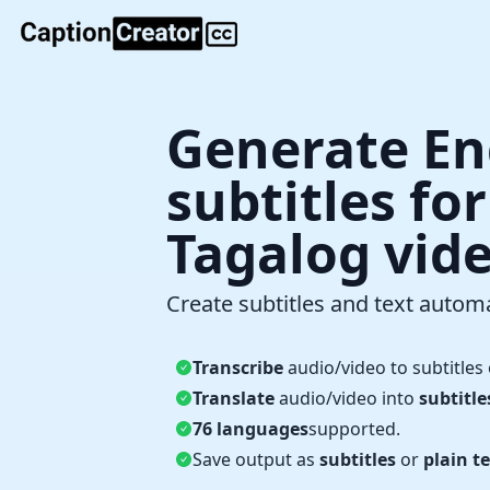
Generate En
subtitles fo
Tagalog vid
Create subtitles and text automa
Transcribe
audio/video to subtitles 
Translate
audio/video into
subtitle
76 languages
supported.
Save output as
subtitles
or
plain te