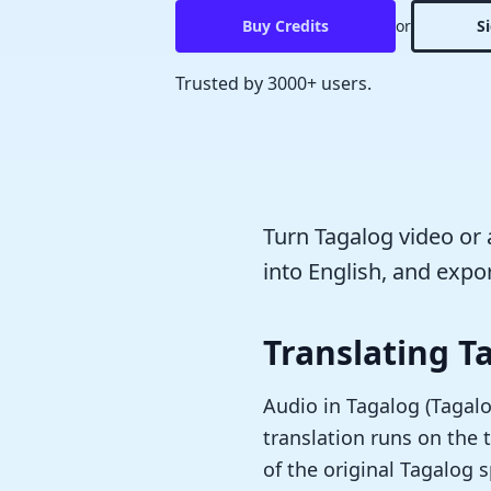
Buy Credits
or
S
Trusted by 3000+ users.
Turn Tagalog video or a
into English, and expor
Translating T
Audio in Tagalog (Tagalog
translation runs on the t
of the original Tagalog 