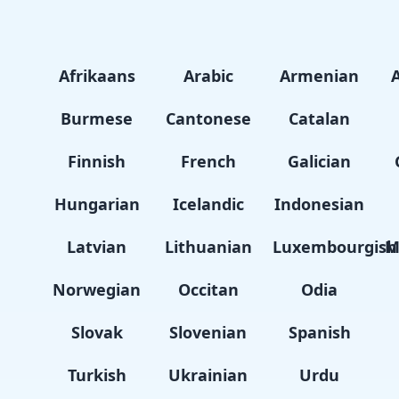
Afrikaans
Arabic
Armenian
Burmese
Cantonese
Catalan
Finnish
French
Galician
Hungarian
Icelandic
Indonesian
Latvian
Lithuanian
Luxembourgish
M
Norwegian
Occitan
Odia
Slovak
Slovenian
Spanish
Turkish
Ukrainian
Urdu