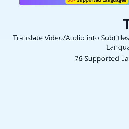
Translate Video/Audio into Subtitle
Langua
76 Supported L