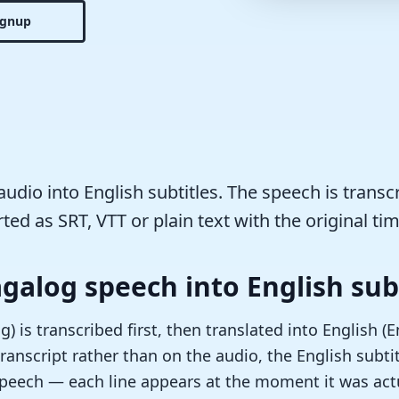
ignup
udio into English subtitles. The speech is transc
ted as SRT, VTT or plain text with the original tim
agalog speech into English sub
) is transcribed first, then translated into English (
ranscript rather than on the audio, the English subtit
speech — each line appears at the moment it was actu