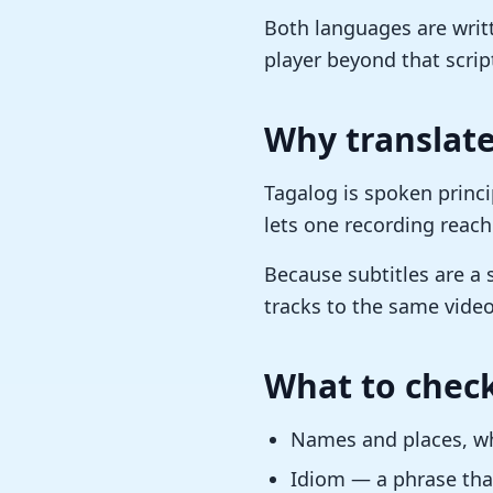
Both languages are writt
player beyond that scrip
Why translate
Tagalog is spoken princip
lets one recording reach
Because subtitles are a 
tracks to the same video
What to check
Names and places, whi
Idiom — a phrase that