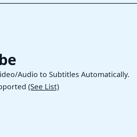
ibe
ideo/Audio to Subtitles Automatically.
pported
(See List)