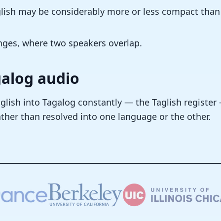
nglish may be considerably more or less compact than
nges, where two speakers overlap.
galog audio
glish into Tagalog constantly — the Taglish register
ther than resolved into one language or the other.