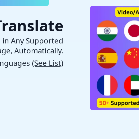
Translate
s in Any Supported
ge, Automatically.
anguages
(See List)