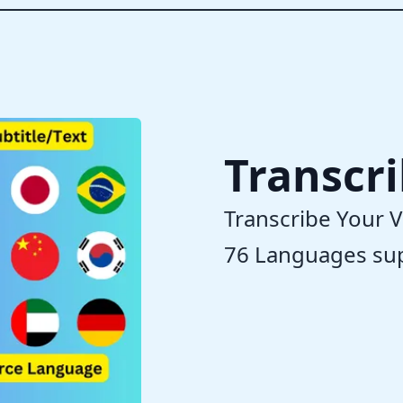
Transcr
Transcribe Your V
76 Languages su