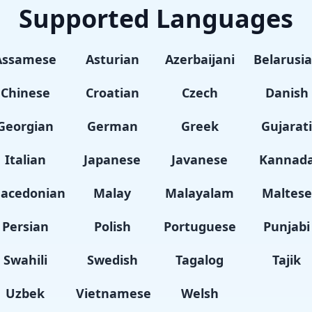
Supported Languages
Assamese
Asturian
Azerbaijani
Belarusi
Chinese
Croatian
Czech
Danish
Georgian
German
Greek
Gujarat
Italian
Japanese
Javanese
Kannad
acedonian
Malay
Malayalam
Maltese
Persian
Polish
Portuguese
Punjabi
Swahili
Swedish
Tagalog
Tajik
Uzbek
Vietnamese
Welsh