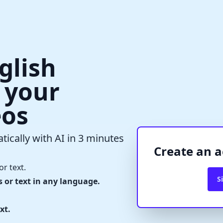
glish
r your
eos
✕
Verify Captcha
tically with AI in 3 minutes
Waiting...
Create an a
or text.
S
s or text in any language.
xt.